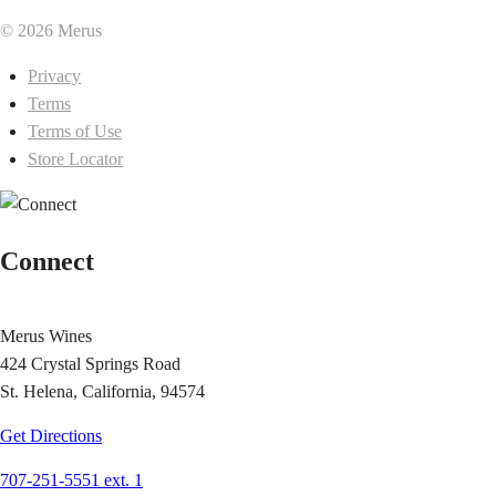
© 2026 Merus
Privacy
Terms
Terms of Use
Store Locator
Connect
Merus Wines
424 Crystal Springs Road
St. Helena, California, 94574
Get Directions
707-251-5551 ext. 1