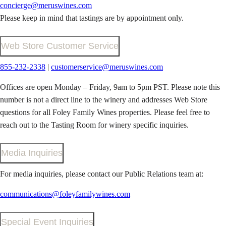
concierge@meruswines.com
Please keep in mind that tastings are by appointment only.
Web Store Customer Service
855-232-2338
|
customerservice@meruswines.com
Offices are open Monday – Friday, 9am to 5pm PST. Please note this
number is not a direct line to the winery and addresses Web Store
questions for all Foley Family Wines properties. Please feel free to
reach out to the Tasting Room for winery specific inquiries.
Media Inquiries
For media inquiries, please contact our Public Relations team at:
communications@foleyfamilywines.com
Special Event Inquiries