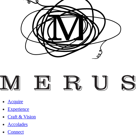
Acquire
Experience
Craft & Vision
Accolades
Connect