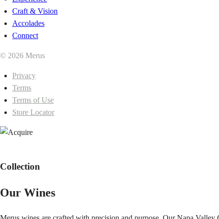
Craft & Vision
Accolades
Connect
© 2026 Merus
Privacy
Terms
Terms of Use
Store Locator
Collection
Our Wines
Merus wines are crafted with precision and purpose. Our Napa Valley C