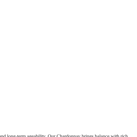
and long-term ageability. Our Chardonnay brings balance with rich