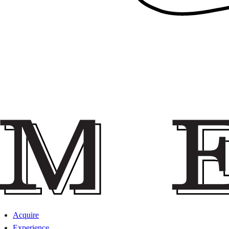
Acquire
Experience