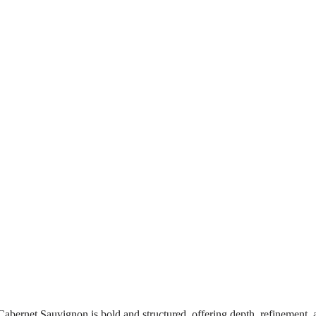
abernet Sauvignon is bold and structured, offering depth, refinement, 