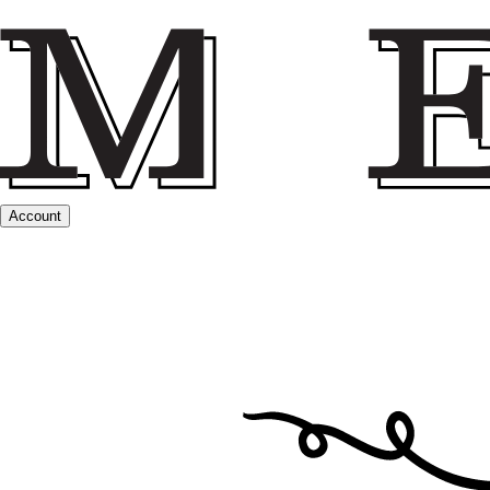
Account